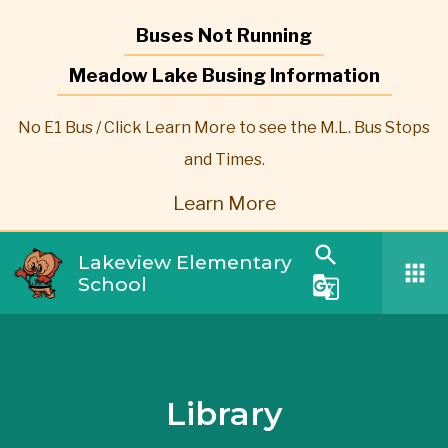
Buses Not Running
Meadow Lake Busing Information
No E1 Bus / Click Learn More to see the M.L. Bus Stops
and Times.
Learn More
search
Lakeview Elementary
apps
School
g_translate
Library