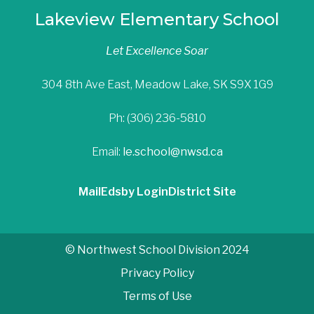
Lakeview Elementary School
Let Excellence Soar
304 8th Ave East, Meadow Lake, SK S9X 1G9
Ph: (306) 236-5810
Email:
le.school@nwsd.ca
Mail
Edsby Login
District Site
© Northwest School Division 2024
Privacy Policy
Terms of Use