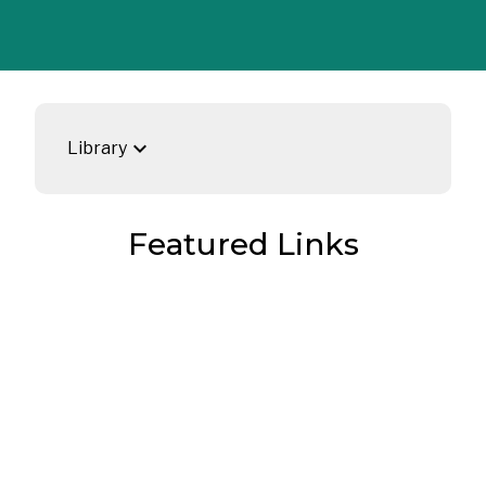
keyboard_arrow_down
Library
Featured Links