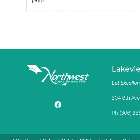
page.
Lakevi
Let Excelle
304 8th Ave
Ph: (306) 2