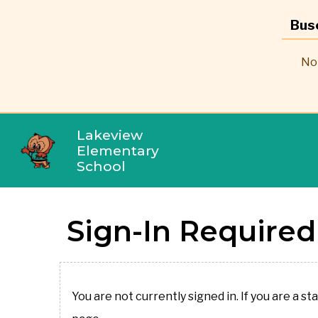
Bus
No 
Lakeview
Elementary
School
Sign-In Required
You are not currently signed in. If you are a st