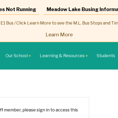
es Not Running
Meadow Lake Busing Informa
E1 Bus / Click Learn More to see the M.L. Bus Stops and Ti
Learn More
Our School
Learning & Resources
Students
add
add
aff member, please sign in to access this