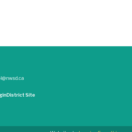
ol@nwsd.ca
gin
District Site