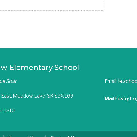
ew Elementary School
nce Soar
Email:
le.scho
 East, Meadow Lake, SK S9X 1G9
Mail
Edsby Lo
36-5810