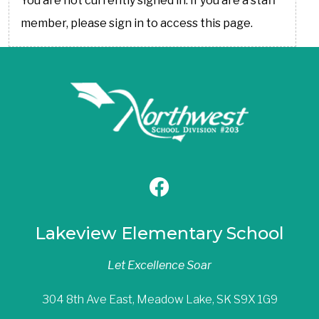
You are not currently signed in. If you are a staff
member, please sign in to access this page.
Lakeview Elementary School
Let Excellence Soar
304 8th Ave East, Meadow Lake, SK S9X 1G9