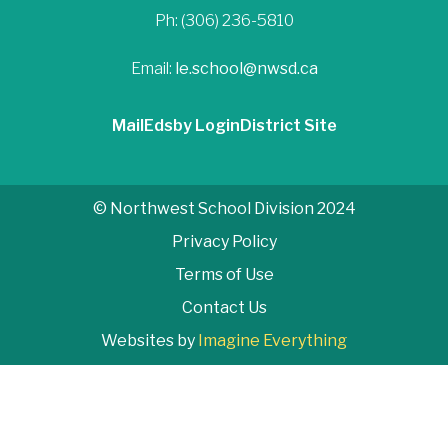
Ph: (306) 236-5810
Email:
le.school@nwsd.ca
Mail
Edsby Login
District Site
© Northwest School Division 2024
Privacy Policy
Terms of Use
Contact Us
Websites by
Imagine Everything