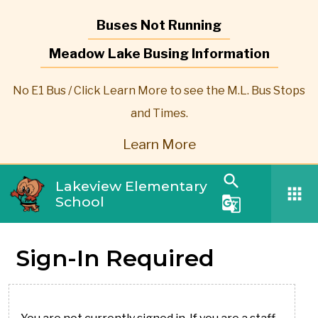
Buses Not Running
Meadow Lake Busing Information
No E1 Bus / Click Learn More to see the M.L. Bus Stops
and Times.
Learn More
search
Lakeview Elementary
apps
School
g_translate
Sign-In Required