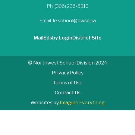
Ph: (306) 236-5810
Email:
le.school@nwsd.ca
Mail
Edsby Login
District Site
© Northwest School Division 2024
Privacy Policy
Terms of Use
Contact Us
Websites by
Imagine Everything