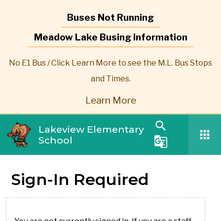
Buses Not Running
Meadow Lake Busing Information
No E1 Bus / Click Learn More to see the M.L. Bus Stops
and Times.
Learn More
search
Lakeview Elementary
apps
School
g_translate
Sign-In Required