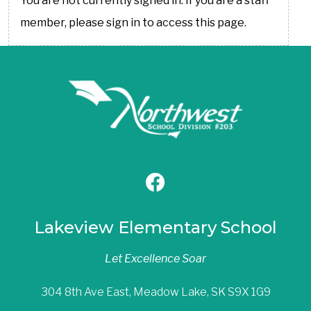
You are not currently signed in. If you are a staff
member, please sign in to access this page.
Lakeview Elementary School
Let Excellence Soar
304 8th Ave East, Meadow Lake, SK S9X 1G9