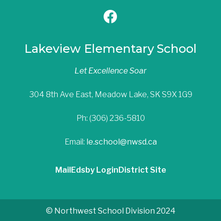
Lakeview Elementary School
Let Excellence Soar
304 8th Ave East, Meadow Lake, SK S9X 1G9
Ph: (306) 236-5810
Email:
le.school@nwsd.ca
Mail
Edsby Login
District Site
© Northwest School Division 2024