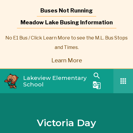
Buses Not Running
Meadow Lake Busing Information
No E1 Bus / Click Learn More to see the M.L. Bus Stops
and Times.
Learn More
search
Lakeview Elementary
apps
School
g_translate
Victoria Day