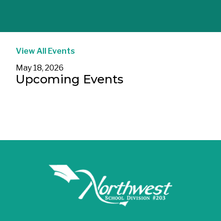
View All Events
May 18, 2026
Upcoming Events