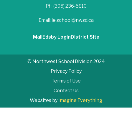
Ph: (306) 236-5810
Email:
le.school@nwsd.ca
Mail
Edsby Login
District Site
© Northwest School Division 2024
Privacy Policy
Terms of Use
Contact Us
Websites by
Imagine Everything