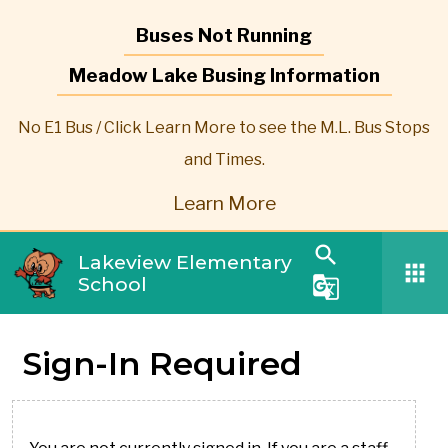
Buses Not Running
Meadow Lake Busing Information
No E1 Bus / Click Learn More to see the M.L. Bus Stops
and Times.
Learn More
search
Lakeview Elementary
apps
School
g_translate
Sign-In Required