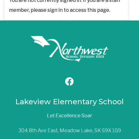
You are not currently signed in. If you are a staff
member, please sign in to access this page.
Lakeview Elementary School
Let Excellence Soar
304 8th Ave East, Meadow Lake, SK S9X 1G9