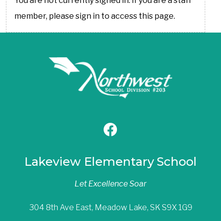
You are not currently signed in. If you are a staff
member, please sign in to access this page.
Lakeview Elementary School
Let Excellence Soar
304 8th Ave East, Meadow Lake, SK S9X 1G9