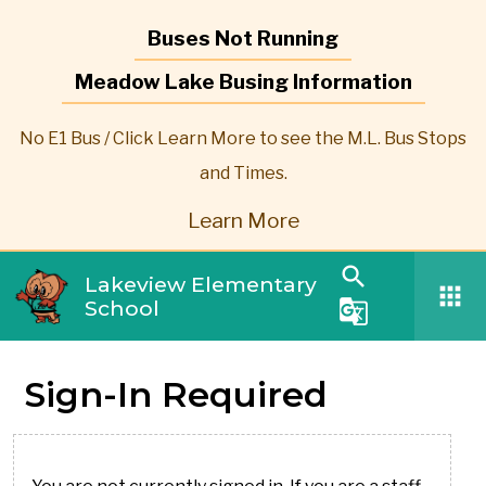
Buses Not Running
Meadow Lake Busing Information
No E1 Bus / Click Learn More to see the M.L. Bus Stops
and Times.
Learn More
search
Lakeview Elementary
apps
School
g_translate
Sign-In Required