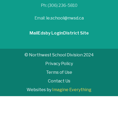
Ph: (306) 236-5810
Email:
le.school@nwsd.ca
Mail
Edsby Login
District Site
© Northwest School Division 2024
Privacy Policy
Terms of Use
Contact Us
Websites by
Imagine Everything