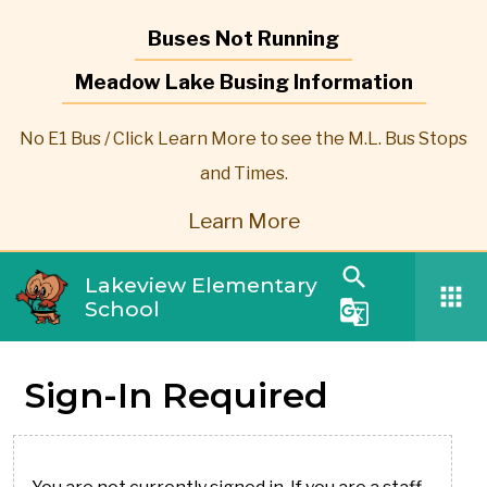
Buses Not Running
Meadow Lake Busing Information
No E1 Bus / Click Learn More to see the M.L. Bus Stops
and Times.
Learn More
search
Lakeview Elementary
apps
School
g_translate
Sign-In Required