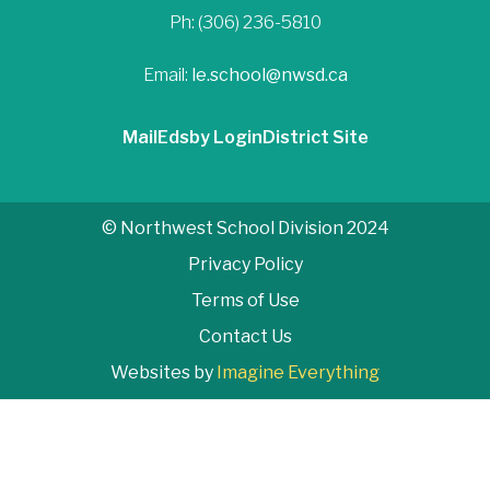
Ph: (306) 236-5810
Email:
le.school@nwsd.ca
Mail
Edsby Login
District Site
© Northwest School Division 2024
Privacy Policy
Terms of Use
Contact Us
Websites by
Imagine Everything