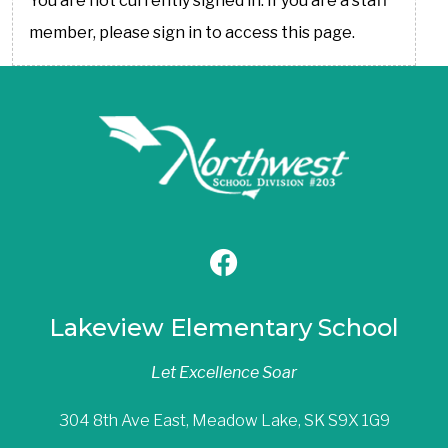
You are not currently signed in. If you are a staff
member, please sign in to access this page.
Lakeview Elementary School
Let Excellence Soar
304 8th Ave East, Meadow Lake, SK S9X 1G9