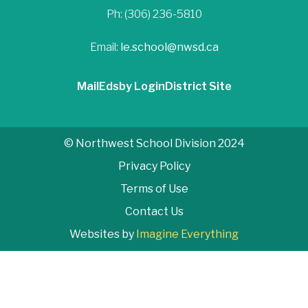
Ph: (306) 236-5810
Email:
le.school@nwsd.ca
Mail
Edsby Login
District Site
© Northwest School Division 2024
Privacy Policy
Terms of Use
Contact Us
Websites by
Imagine Everything