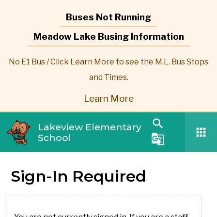
Buses Not Running
Meadow Lake Busing Information
No E1 Bus / Click Learn More to see the M.L. Bus Stops
and Times.
Learn More
search
Lakeview Elementary
apps
School
g_translate
Sign-In Required