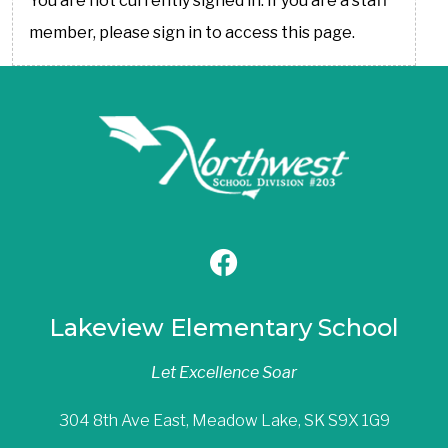
You are not currently signed in. If you are a staff
member, please sign in to access this page.
Lakeview Elementary School
Let Excellence Soar
304 8th Ave East, Meadow Lake, SK S9X 1G9