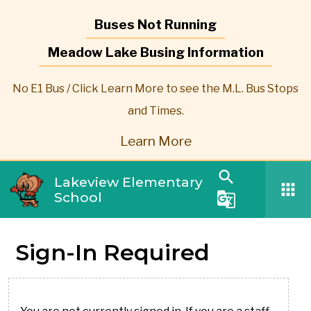
Buses Not Running
Meadow Lake Busing Information
No E1 Bus / Click Learn More to see the M.L. Bus Stops
and Times.
Learn More
search
Lakeview Elementary
apps
School
g_translate
Sign-In Required