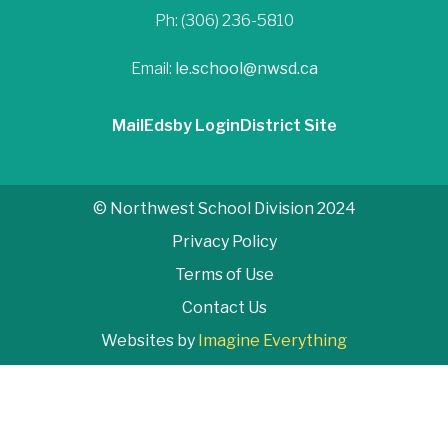
Ph: (306) 236-5810
Email:
le.school@nwsd.ca
Mail
Edsby Login
District Site
© Northwest School Division 2024
Privacy Policy
Terms of Use
Contact Us
Websites by
Imagine Everything