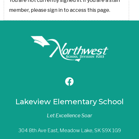
You are not currently signed in. If you are a staff
member, please sign in to access this page.
Lakeview Elementary School
Let Excellence Soar
304 8th Ave East, Meadow Lake, SK S9X 1G9