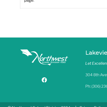
page.
Lakevi
Let Excelle
304 8th Ave
Ph: (306) 2