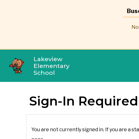
Bus
No 
Lakeview
Elementary
School
Sign-In Required
You are not currently signed in. If you are a st