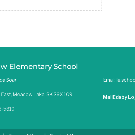
ew Elementary School
nce Soar
Email:
le.scho
 East, Meadow Lake, SK S9X 1G9
Mail
Edsby Lo
36-5810