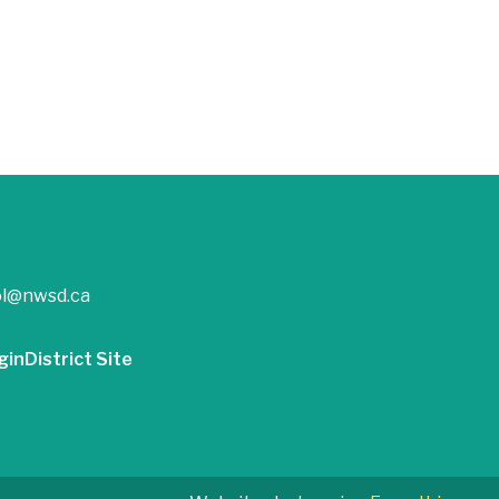
ol@nwsd.ca
gin
District Site