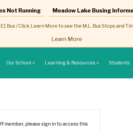
es Not Running
Meadow Lake Busing Informa
E1 Bus / Click Learn More to see the M.L. Bus Stops and Ti
Learn More
Our School
Learning & Resources
Students
add
add
aff member, please sign in to access this