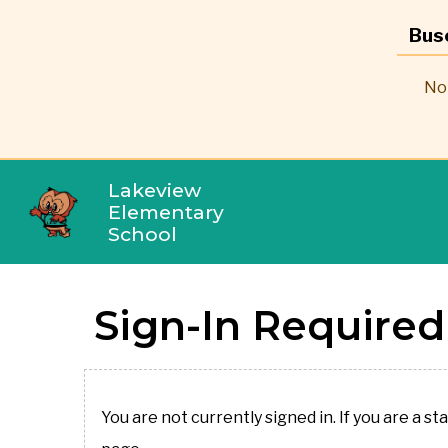
Bus
No 
Lakeview
Elementary
School
Sign-In Required
You are not currently signed in. If you are a st