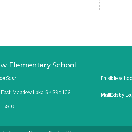
ew Elementary School
nce Soar
Email:
le.scho
 East, Meadow Lake, SK S9X 1G9
Mail
Edsby Lo
36-5810