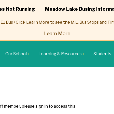
es Not Running
Meadow Lake Busing Informa
E1 Bus / Click Learn More to see the M.L. Bus Stops and Ti
Learn More
Our School
Learning & Resources
Students
add
add
aff member, please sign in to access this