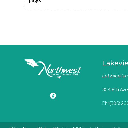
page.
Lakevi
Let Excelle
304 8th Ave
Ph: (306) 2