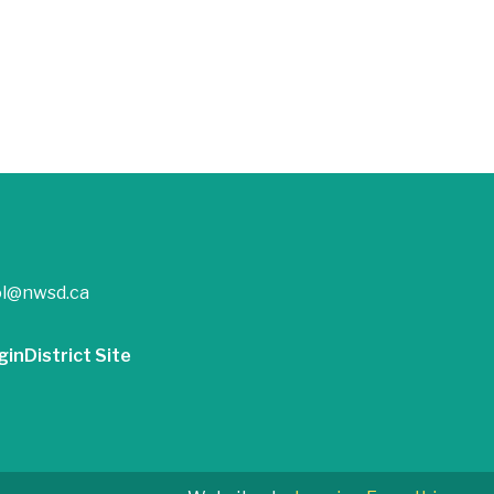
ol@nwsd.ca
gin
District Site