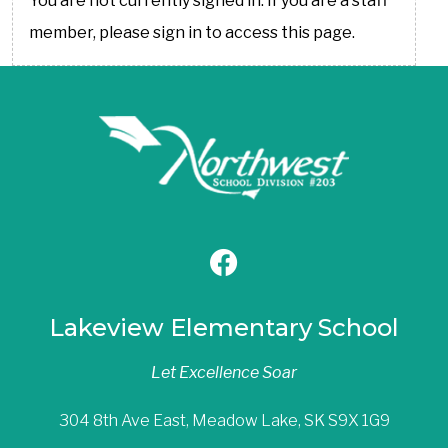
You are not currently signed in. If you are a staff
member, please sign in to access this page.
Lakeview Elementary School
Let Excellence Soar
304 8th Ave East, Meadow Lake, SK S9X 1G9