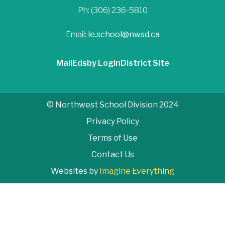
Ph: (306) 236-5810
Email:
le.school@nwsd.ca
Mail
Edsby Login
District Site
© Northwest School Division 2024
Privacy Policy
Terms of Use
Contact Us
Websites by
Imagine Everything