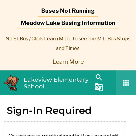
Buses Not Running
Meadow Lake Busing Information
No E1 Bus / Click Learn More to see the M.L. Bus Stops
and Times.
Learn More
search
Lakeview Elementary
apps
School
g_translate
Sign-In Required