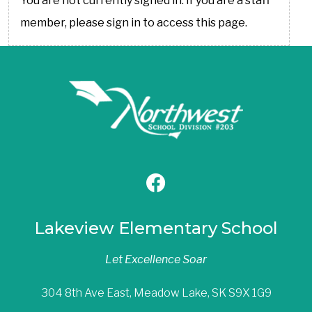
You are not currently signed in. If you are a staff
member, please sign in to access this page.
Lakeview Elementary School
Let Excellence Soar
304 8th Ave East, Meadow Lake, SK S9X 1G9