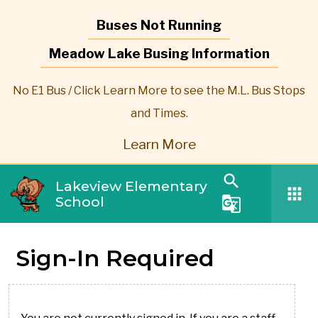
Buses Not Running
Meadow Lake Busing Information
No E1 Bus / Click Learn More to see the M.L. Bus Stops
and Times.
Learn More
search
Lakeview Elementary
apps
School
g_translate
Sign-In Required