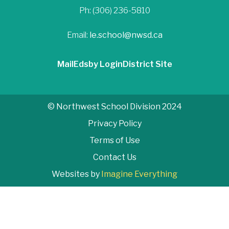
Ph: (306) 236-5810
Email:
le.school@nwsd.ca
Mail
Edsby Login
District Site
© Northwest School Division 2024
Privacy Policy
Terms of Use
Contact Us
Websites by
Imagine Everything