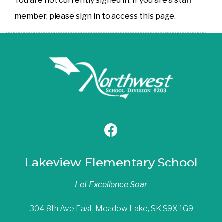
You are not currently signed in. If you are a staff
member, please sign in to access this page.
Lakeview Elementary School
Let Excellence Soar
304 8th Ave East, Meadow Lake, SK S9X 1G9