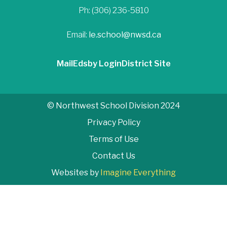
Ph: (306) 236-5810
Email:
le.school@nwsd.ca
Mail
Edsby Login
District Site
© Northwest School Division 2024
Privacy Policy
Terms of Use
Contact Us
Websites by
Imagine Everything