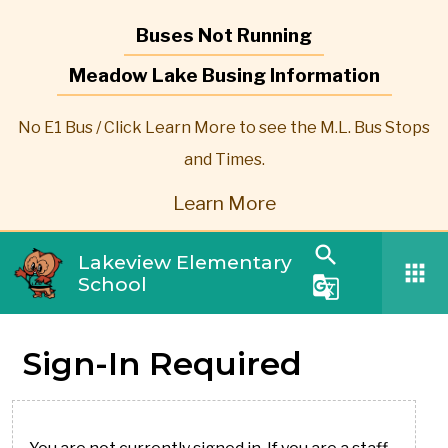
Buses Not Running
Meadow Lake Busing Information
No E1 Bus / Click Learn More to see the M.L. Bus Stops
and Times.
Learn More
search
Lakeview Elementary
apps
School
g_translate
Sign-In Required