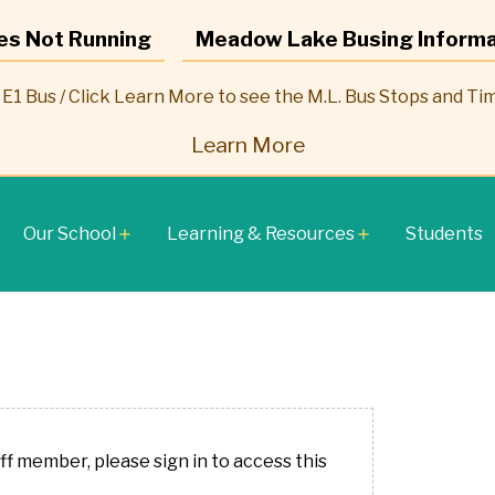
es Not Running
Meadow Lake Busing Informa
E1 Bus / Click Learn More to see the M.L. Bus Stops and Ti
Learn More
Our School
Learning & Resources
Students
add
add
aff member, please sign in to access this