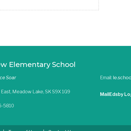
ew Elementary School
nce Soar
Email:
le.scho
 East, Meadow Lake, SK S9X 1G9
Mail
Edsby Lo
36-5810