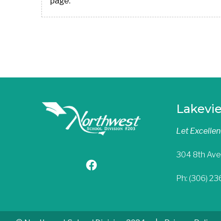
page.
Lakevi
Let Excelle
304 8th Ave
Ph: (306) 2