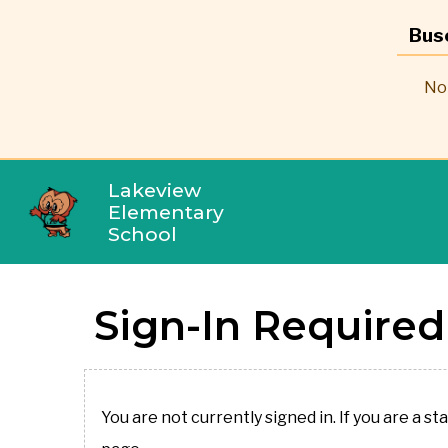
Bus
No 
Lakeview
Elementary
School
Sign-In Required
You are not currently signed in. If you are a st