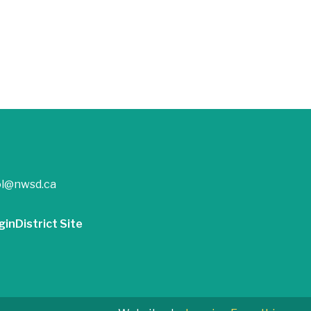
ol@nwsd.ca
gin
District Site