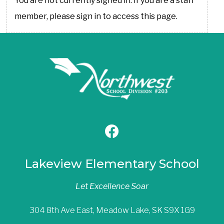
You are not currently signed in. If you are a staff
member, please sign in to access this page.
Lakeview Elementary School
Let Excellence Soar
304 8th Ave East, Meadow Lake, SK S9X 1G9