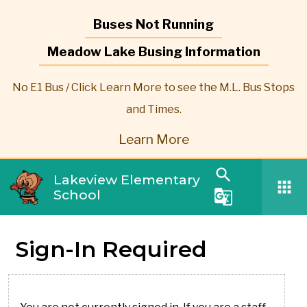
Buses Not Running
Meadow Lake Busing Information
No E1 Bus / Click Learn More to see the M.L. Bus Stops
and Times.
Learn More
search
Lakeview Elementary
apps
School
g_translate
Sign-In Required