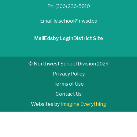
Ph: (306) 236-5810
Email:
le.school@nwsd.ca
Mail
Edsby Login
District Site
© Northwest School Division 2024
Privacy Policy
Terms of Use
Contact Us
Websites by
Imagine Everything