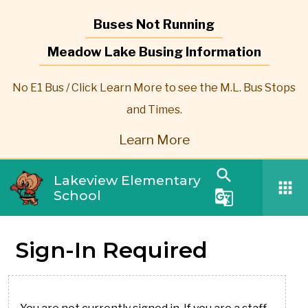
Buses Not Running
Meadow Lake Busing Information
No E1 Bus / Click Learn More to see the M.L. Bus Stops
and Times.
Learn More
search
Lakeview Elementary
apps
School
g_translate
Sign-In Required