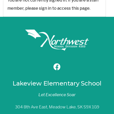
You are not currently signed in. If you are a staff
member, please sign in to access this page.
Lakeview Elementary School
Let Excellence Soar
304 8th Ave East, Meadow Lake, SK S9X 1G9