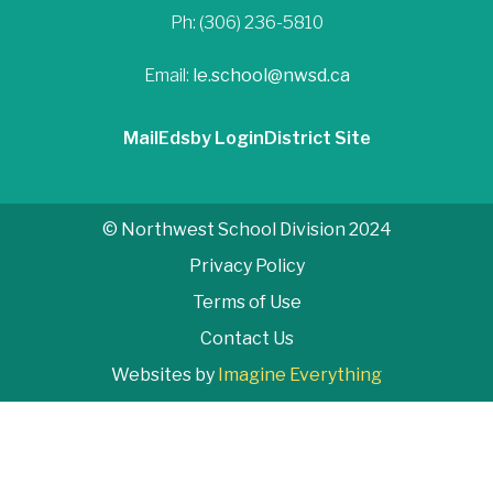
Ph: (306) 236-5810
Email:
le.school@nwsd.ca
Mail
Edsby Login
District Site
© Northwest School Division 2024
Privacy Policy
Terms of Use
Contact Us
Websites by
Imagine Everything