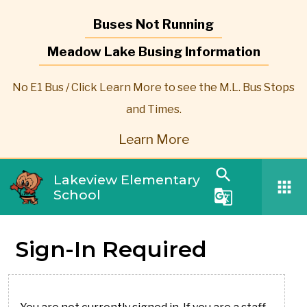
Buses Not Running
Meadow Lake Busing Information
No E1 Bus / Click Learn More to see the M.L. Bus Stops
and Times.
Learn More
search
Lakeview Elementary
apps
School
g_translate
Sign-In Required