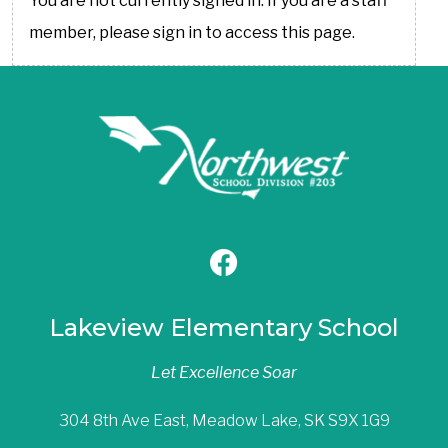
You are not currently signed in. If you are a staff
member, please sign in to access this page.
Lakeview Elementary School
Let Excellence Soar
304 8th Ave East, Meadow Lake, SK S9X 1G9