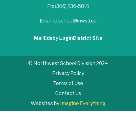
Ph: (306) 236-5810
Email:
le.school@nwsd.ca
Mail
Edsby Login
District Site
© Northwest School Division 2024
Privacy Policy
Terms of Use
Contact Us
Websites by
Imagine Everything