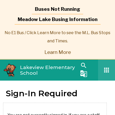
Buses Not Running
Meadow Lake Busing Information
No E1 Bus / Click Learn More to see the M.L. Bus Stops
and Times.
Learn More
search
Lakeview Elementary
apps
School
g_translate
Sign-In Required