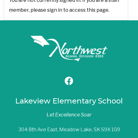
You are not currently signed in. If you are a staff
member, please sign in to access this page.
Lakeview Elementary School
Let Excellence Soar
304 8th Ave East, Meadow Lake, SK S9X 1G9