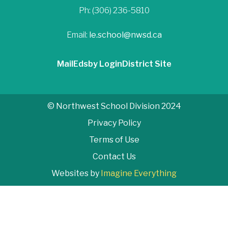
Ph: (306) 236-5810
Email:
le.school@nwsd.ca
Mail
Edsby Login
District Site
© Northwest School Division 2024
Privacy Policy
Terms of Use
Contact Us
Websites by
Imagine Everything