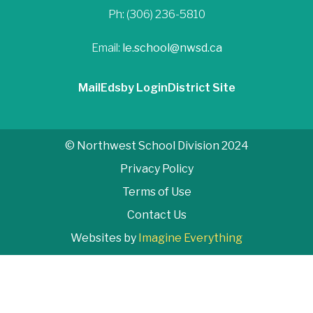
Ph: (306) 236-5810
Email:
le.school@nwsd.ca
Mail
Edsby Login
District Site
© Northwest School Division 2024
Privacy Policy
Terms of Use
Contact Us
Websites by
Imagine Everything