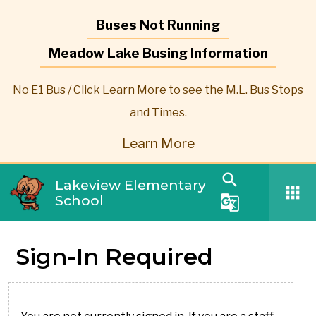
Buses Not Running
Meadow Lake Busing Information
No E1 Bus / Click Learn More to see the M.L. Bus Stops
and Times.
Learn More
search
Lakeview Elementary
apps
School
g_translate
Sign-In Required