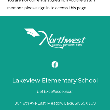
You are not currently signed in. If you are a staff
member, please sign in to access this page.
Lakeview Elementary School
Let Excellence Soar
304 8th Ave East, Meadow Lake, SK S9X 1G9